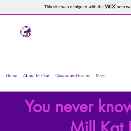
This site was designed with the
.com
web
Mill Kat Healing Arts
LLC
nurturing healthy bodies through the healing arts
Home
About Mill Kat
Classes and Events
More
You never know
Mill Kat