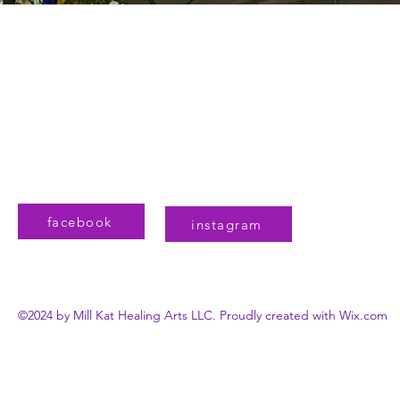
Mill Kat Healing Arts
806 Governors Drive SW, Suite 101
Huntsville, AL 35801
MillKatHSV@gmail.com
(256)270-0464
facebook
instagram
©2024 by Mill Kat Healing Arts LLC. Proudly created with Wix.com