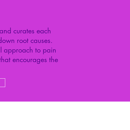
 and curates each
down root causes.
ul approach to pain
 that encourages the