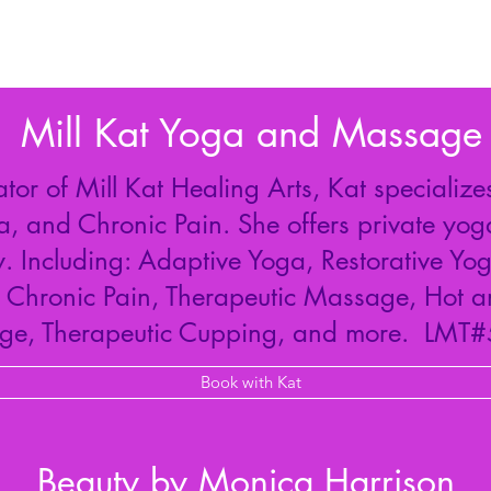
Mill Kat Yoga and Massage
r of Mill Kat Healing Arts, Kat specializes
a, and Chronic Pain. She offers private yog
 Including: Adaptive Yoga, Restorative Yog
r Chronic Pain, Therapeutic Massage, Hot 
ge, Therapeutic Cupping, and more. LMT
Book with Kat
Beauty by Monica Harrison