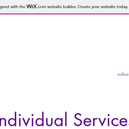
igned with the
.com
website builder. Create your website today.
s
millka
Individual Service