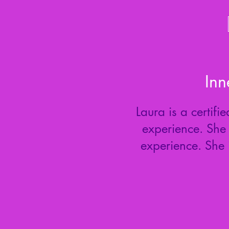
Inn
Laura is a certif
experience. She 
experience. She 