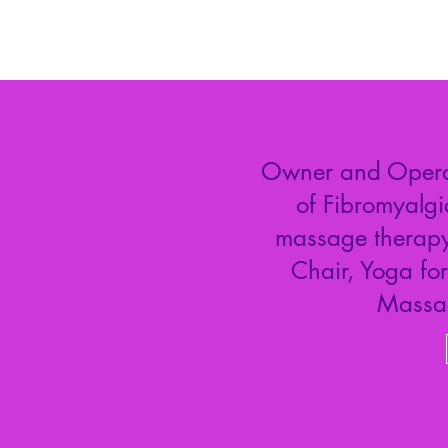
Owner and Operato
of Fibromyalgi
massage therapy.
Chair, Yoga fo
Massa