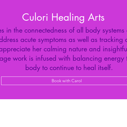
Culori Healing Arts
s in the connectedness of all body systems
dress acute symptoms as well as tracking 
 appreciate her calming nature and insightf
sage work is infused with balancing energy
body to continue to heal itself.
Book with Carol