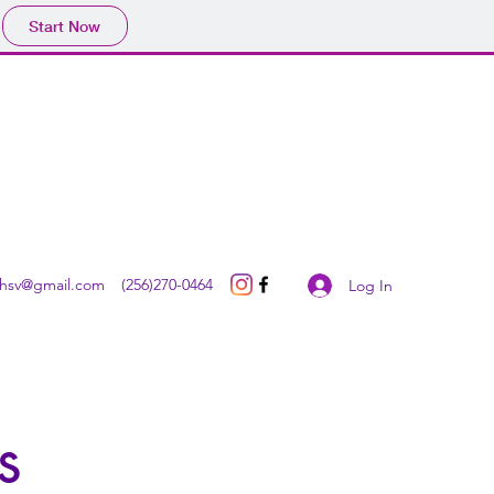
Start Now
Get In Touch
thsv@gmail.com
(256)270-0464
Log In
s