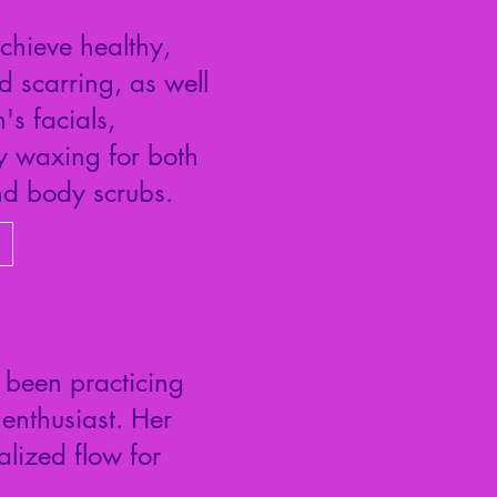
chieve healthy,
d scarring, as well
's facials,
dy waxing for both
d body scrubs.
 been practicing
nthusiast. Her
lized flow for