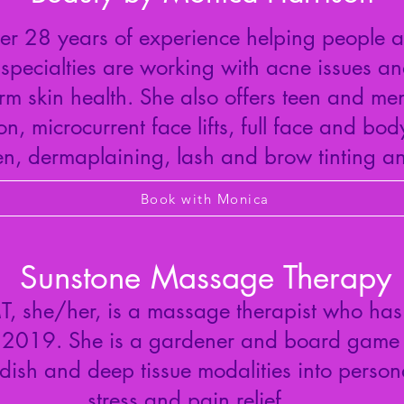
r 28 years of experience helping people a
specialties are working with acne issues an
rm skin health. She also offers teen and men
, microcurrent face lifts, full face and bo
, dermaplaining, lash and brow tinting an
Book with Monica
Sunstone Massage Therapy
 she/her, is a massage therapist who has
 2019. She is a gardener and board game e
ish and deep tissue modalities into persona
stress and pain relief.