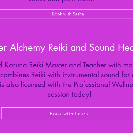
Book with Sasha
er Alchemy Reiki and Sound Hea
ied Karuna Reiki Master and Teacher with mor
combines Reiki with instrumental sound for
is also licensed with the Professional Welln
session today!
Book with Laura