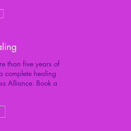
ling
e than five years of
 a complete healing
ess Alliance. Book a