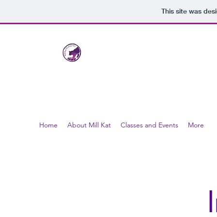
This site was des
Mill Kat Healing Arts
LLC
nurturing healthy bodies through the healing art
Home
About Mill Kat
Classes and Events
More