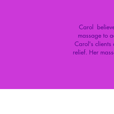
Carol believe
massage to ad
Carol's clients
relief. Her mas
Mill Kat Healing Arts
806 Governors Drive SW, Suite 101