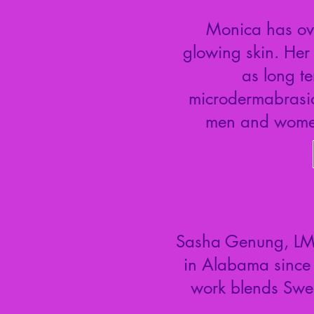
Monica has ove
glowing skin. Her 
as long te
microdermabrasion
men and women
Sasha Genung, LMT,
in Alabama since
work blends Swed