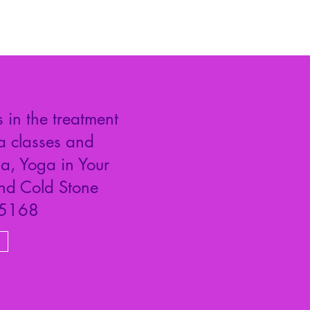
 in the treatment
a classes and
a, Yoga in Your
and Cold Stone
#5168